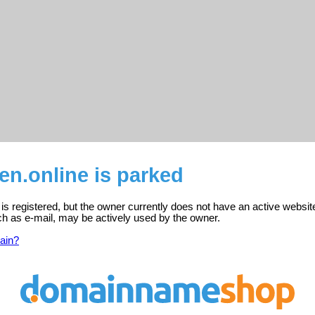
en.online is parked
 is registered, but the owner currently does not have an active websit
ch as e-mail, may be actively used by the owner.
ain?