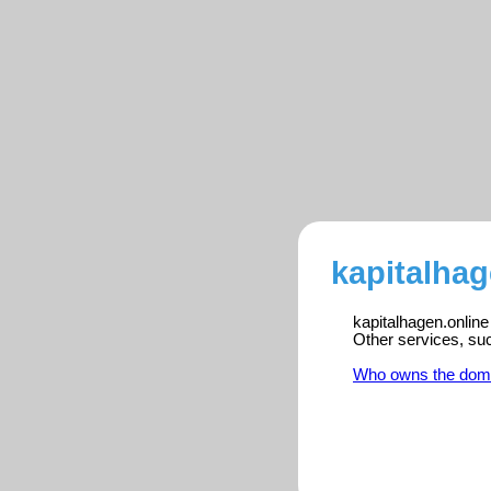
kapitalhag
kapitalhagen.online
Other services, su
Who owns the dom